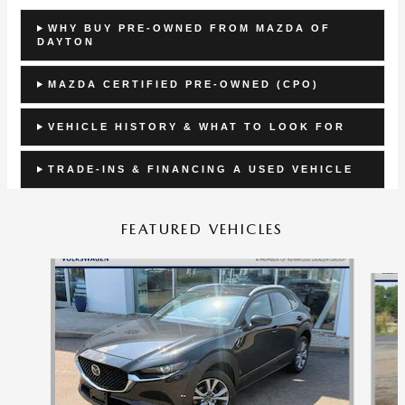
WHY BUY PRE-OWNED FROM MAZDA OF
DAYTON
MAZDA CERTIFIED PRE-OWNED (CPO)
VEHICLE HISTORY & WHAT TO LOOK FOR
TRADE-INS & FINANCING A USED VEHICLE
FEATURED VEHICLES
Slide 1 of 9