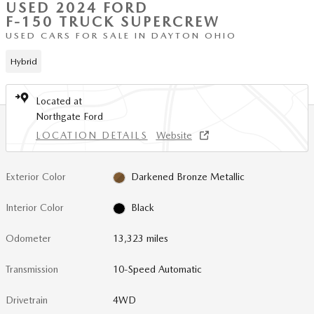
USED 2024 FORD
F-150 TRUCK SUPERCREW
USED CARS FOR SALE IN DAYTON OHIO
Hybrid
Located at
Northgate Ford
LOCATION DETAILS
Website
Exterior Color
Darkened Bronze Metallic
Interior Color
Black
Odometer
13,323 miles
Transmission
10-Speed Automatic
Drivetrain
4WD