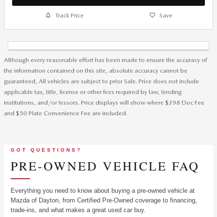
Track Price
Save
Although every reasonable effort has been made to ensure the accuracy of
the information contained on this site, absolute accuracy cannot be
guaranteed, All vehicles are subject to prior Sale. Price does not include
applicable tax, title, license or other fees required by law, lending
institutions, and/or lessors. Price displays will show where $398 Doc Fee
and $50 Plate Convenience Fee are included.
GOT QUESTIONS?
PRE-OWNED VEHICLE FAQ
Everything you need to know about buying a pre-owned vehicle at
Mazda of Dayton, from Certified Pre-Owned coverage to financing,
trade-ins, and what makes a great used car buy.