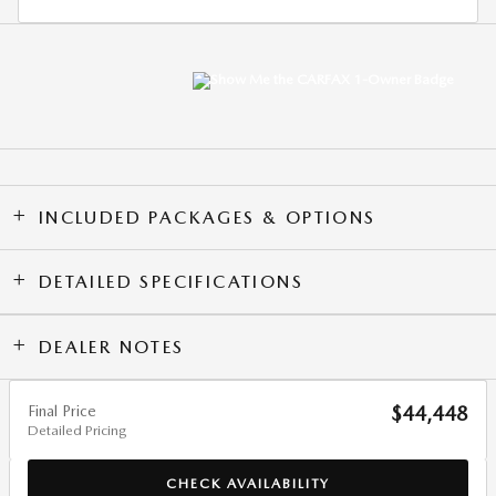
INCLUDED PACKAGES & OPTIONS
DETAILED SPECIFICATIONS
DEALER NOTES
Final Price
$44,448
Detailed Pricing
CHECK AVAILABILITY