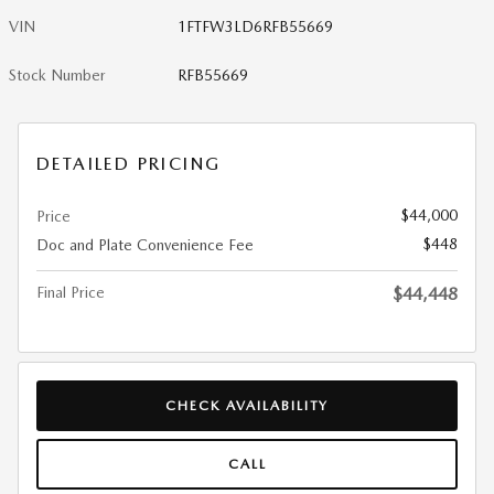
VIN
1FTFW3LD6RFB55669
Stock Number
RFB55669
DETAILED PRICING
$44,000
Price
$448
Doc and Plate Convenience Fee
Final Price
$44,448
CHECK AVAILABILITY
CALL