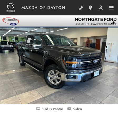
Skip to main content
MAZDA OF DAYTON
Used 2024 Ford F-150 XLT Truck SuperCrew Photo 1 of 39
SHA
1 of 39 Photos
Video