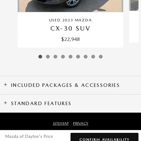
USED 2023 MAZDA
CX-30 SUV
$22,948
INCLUDED PACKAGES & ACCESSORIES
STANDARD FEATURES
SITEMAP
PRIVACY
Mazda of Dayton's Price
CONFIRM AVAILABILITY