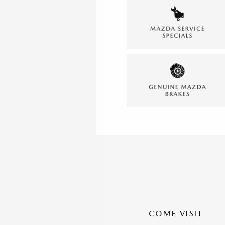
COME VISIT