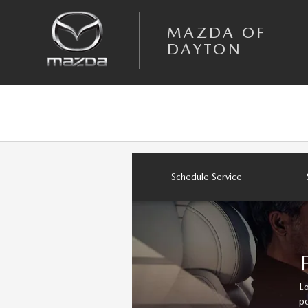
Skip to main content
MAZDA OF DAYTON
MAZDA OF
DAYTON
Schedule Service
Lo
po