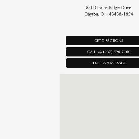
8300 Lyons Ridge Drive
Dayton, OH 45458-1854
GET DIRECTIONS
CALL US: (937) 396-7160
SEND US A MESSAGE
Visit us at: 8300 Lyons Ridge Drive Da