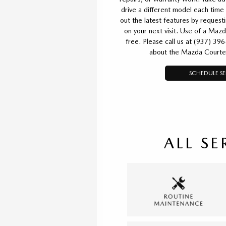
drive a different model each time 
out the latest features by reques
on your next visit. Use of a Mazd
free. Please call us at (937) 39
about the Mazda Courte
SCHEDULE SE
ALL SE