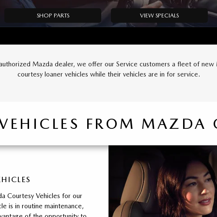
SHOP PARTS
VIEW SPECIALS
authorized Mazda dealer, we offer our Service customers a fleet of ne
courtesy loaner vehicles while their vehicles are in for service.
 VEHICLES FROM MAZDA 
EHICLES
a Courtesy Vehicles for our
le is in routine maintenance,
vantage of the opportunity to