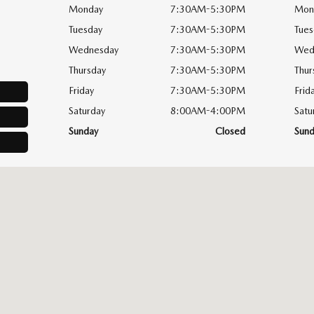
Monday
7:30AM-5:30PM
Mon
Tuesday
7:30AM-5:30PM
Tues
Wednesday
7:30AM-5:30PM
Wed
Thursday
7:30AM-5:30PM
Thur
Friday
7:30AM-5:30PM
Frid
Saturday
8:00AM-4:00PM
Satu
Sunday
Closed
Sund
yton, OH 45458-1854