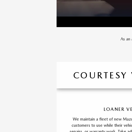
As an 
COURTESY
LOANER V
We maintain a fleet of new Mazd
customers to use while their vehic
repairs, or warranty work. Take ad