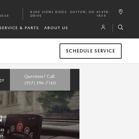
8300 LYONS RIDGE
DAYTON
,
OH
45458-
6036
DRIVE
1854
SERVICE & PARTS
ABOUT US
SCHEDULE SERVICE
Questions? Call:
nge
(937) 396-7160
N
 as
st.