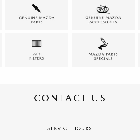
CONTACT US
SERVICE HOURS