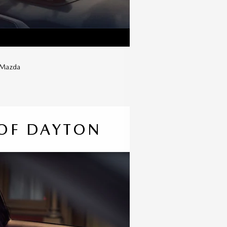
w Mazda
OF DAYTON