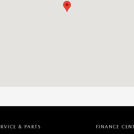
ERVICE & PARTS
FINANCE CEN