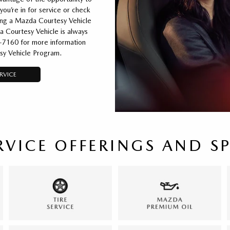
you’re in for service or check
ting a Mazda Courtesy Vehicle
a Courtesy Vehicle is always
6-7160 for more information
sy Vehicle Program.
RVICE
RVICE OFFERINGS AND S