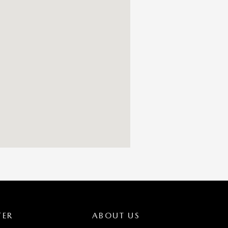
TER
ABOUT US