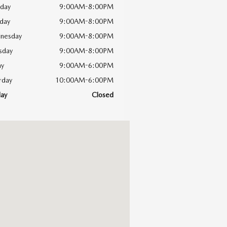
day
9:00AM-8:00PM
day
9:00AM-8:00PM
nesday
9:00AM-8:00PM
sday
9:00AM-8:00PM
ay
9:00AM-6:00PM
rday
10:00AM-6:00PM
ay
Closed