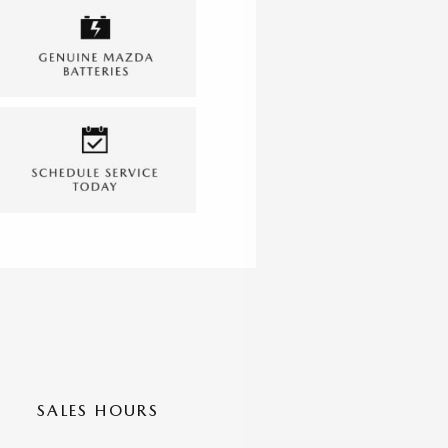
SALES HOURS