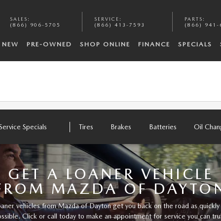
SALES
:
SERVICE
:
PARTS
:
(866) 906-5705
(866) 413-7593
(866) 941-
NEW
PRE-OWNED
SHOP ONLINE
FINANCE
SPECIALS
Service Specials
Tires
Brakes
Batteries
Oil Cha
GET A LOANER VEHICLE
FROM MAZDA OF DAYTO
aner vehicles from Mazda of Dayton get you back on the road as quickly
ssible. Click or call today to make an appointment for service you can tru