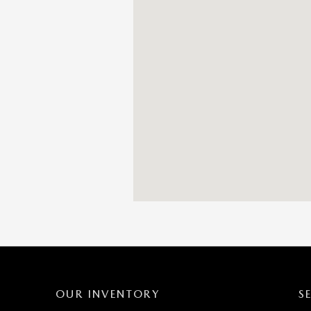
OUR INVENTORY
S