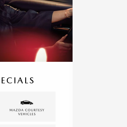
PECIALS